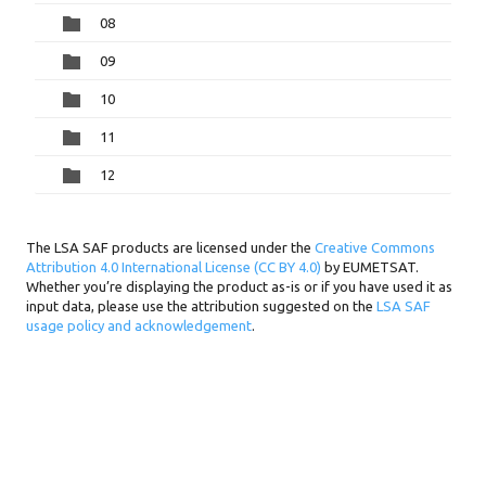
08
09
10
11
12
The LSA SAF products are licensed under the
Creative Commons
Attribution 4.0 International License (CC BY 4.0)
by EUMETSAT.
Whether you’re displaying the product as-is or if you have used it as
input data, please use the attribution suggested on the
LSA SAF
usage policy and acknowledgement
.