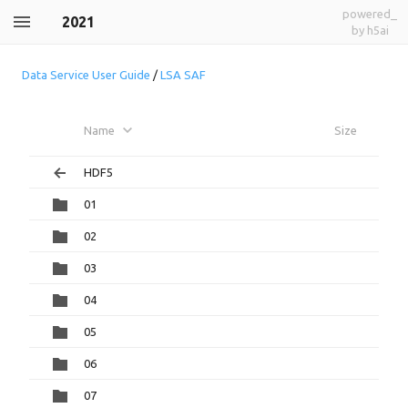
powered_
2021
by h5ai
Data Service User Guide
/
LSA SAF
Name
Size
HDF5
01
02
03
04
05
06
07