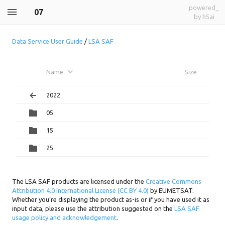
powered_
07
by h5ai
Data Service User Guide
/
LSA SAF
Name
Size
2022
05
15
25
The LSA SAF products are licensed under the
Creative Commons
Attribution 4.0 International License (CC BY 4.0)
by EUMETSAT.
Whether you’re displaying the product as-is or if you have used it as
input data, please use the attribution suggested on the
LSA SAF
usage policy and acknowledgement
.