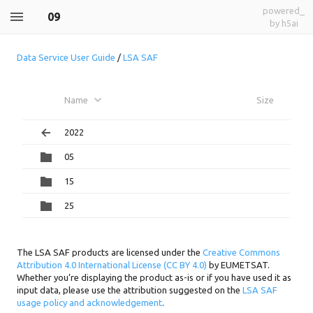
powered_
09
by h5ai
Data Service User Guide
/
LSA SAF
Name
Size
2022
05
15
25
The LSA SAF products are licensed under the
Creative Commons
Attribution 4.0 International License (CC BY 4.0)
by EUMETSAT.
Whether you’re displaying the product as-is or if you have used it as
input data, please use the attribution suggested on the
LSA SAF
usage policy and acknowledgement
.