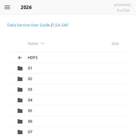
powered_
2026
by h5ai
Data Service User Guide
/
LSA SAF
Name
Size
HDF5
01
02
03
04
05
06
07