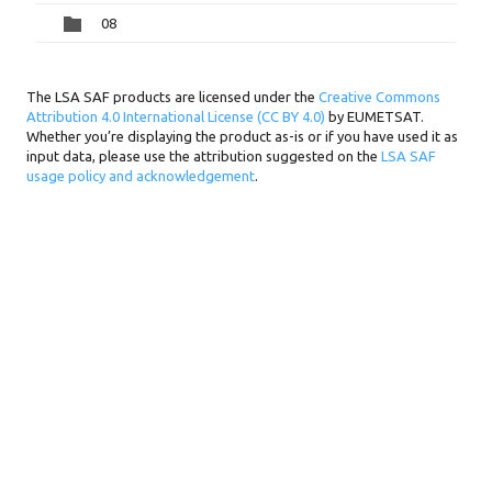
08
The LSA SAF products are licensed under the
Creative Commons
Attribution 4.0 International License (CC BY 4.0)
by EUMETSAT.
Whether you’re displaying the product as-is or if you have used it as
input data, please use the attribution suggested on the
LSA SAF
usage policy and acknowledgement
.