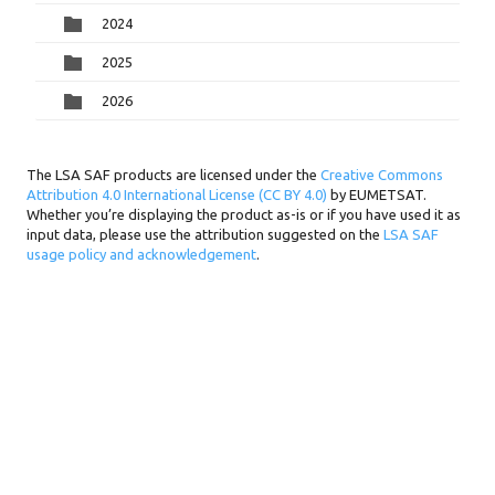
2024
2025
2026
The LSA SAF products are licensed under the
Creative Commons
Attribution 4.0 International License (CC BY 4.0)
by EUMETSAT.
Whether you’re displaying the product as-is or if you have used it as
input data, please use the attribution suggested on the
LSA SAF
usage policy and acknowledgement
.