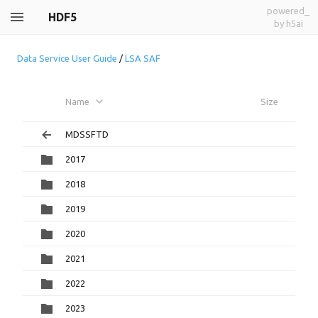
powered_
HDF5
by h5ai
Data Service User Guide
/
LSA SAF
Name
Size
MDSSFTD
2017
2018
2019
2020
2021
2022
2023