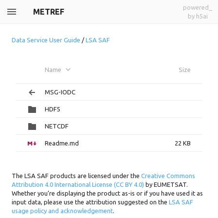
powered_
METREF
by h5ai
Data Service User Guide
/
LSA SAF
Name
Size
MSG-IODC
HDF5
NETCDF
Readme.md
22 KB
The LSA SAF products are licensed under the
Creative Commons
Attribution 4.0 International License (CC BY 4.0)
by EUMETSAT.
Whether you’re displaying the product as-is or if you have used it as
input data, please use the attribution suggested on the
LSA SAF
usage policy and acknowledgement
.