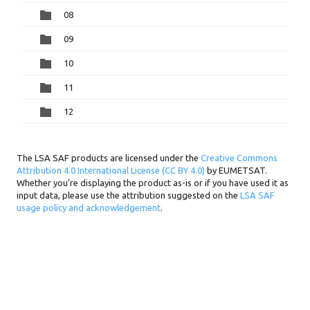
08
09
10
11
12
The LSA SAF products are licensed under the
Creative Commons
Attribution 4.0 International License (CC BY 4.0)
by EUMETSAT.
Whether you’re displaying the product as-is or if you have used it as
input data, please use the attribution suggested on the
LSA SAF
usage policy and acknowledgement
.