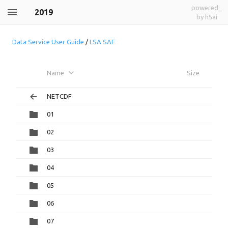
powered_
2019
by h5ai
Data Service User Guide
/
LSA SAF
Name
Size
NETCDF
01
02
03
04
05
06
07