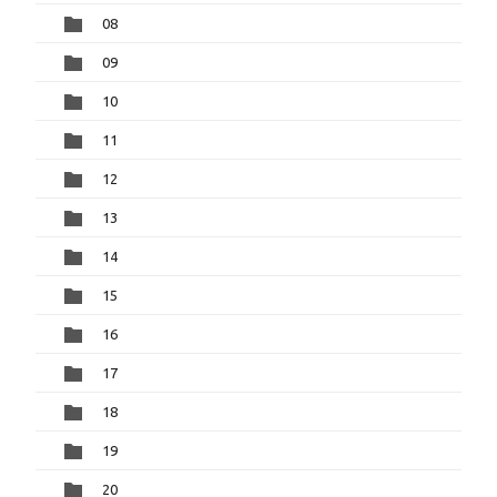
08
09
10
11
12
13
14
15
16
17
18
19
20