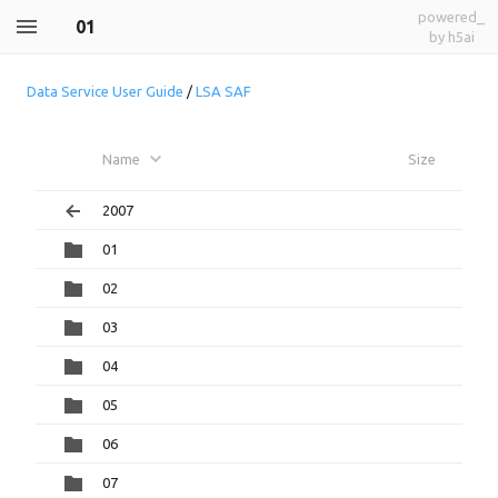
powered_
01
by h5ai
Data Service User Guide
/
LSA SAF
Name
Size
2007
01
02
03
04
05
06
07