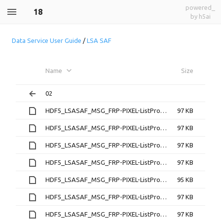
powered_
18
by h5ai
Data Service User Guide
/
LSA SAF
Name
Size
02
HDF5_LSASAF_MSG_FRP-PIXEL-ListProduct_MSG-Disk_200702180000
97 KB
HDF5_LSASAF_MSG_FRP-PIXEL-ListProduct_MSG-Disk_200702180015
97 KB
HDF5_LSASAF_MSG_FRP-PIXEL-ListProduct_MSG-Disk_200702180030
97 KB
HDF5_LSASAF_MSG_FRP-PIXEL-ListProduct_MSG-Disk_200702180045
97 KB
HDF5_LSASAF_MSG_FRP-PIXEL-ListProduct_MSG-Disk_200702180100
95 KB
HDF5_LSASAF_MSG_FRP-PIXEL-ListProduct_MSG-Disk_200702180115
97 KB
HDF5_LSASAF_MSG_FRP-PIXEL-ListProduct_MSG-Disk_200702180130
97 KB