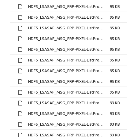
HDF5_LSASAF_MSG_FRP-PIXEL-ListProduct_MSG-Disk_200702180145
95 KB
HDF5_LSASAF_MSG_FRP-PIXEL-ListProduct_MSG-Disk_200702180200
95 KB
HDF5_LSASAF_MSG_FRP-PIXEL-ListProduct_MSG-Disk_200702180215
95 KB
HDF5_LSASAF_MSG_FRP-PIXEL-ListProduct_MSG-Disk_200702180230
95 KB
HDF5_LSASAF_MSG_FRP-PIXEL-ListProduct_MSG-Disk_200702180245
95 KB
HDF5_LSASAF_MSG_FRP-PIXEL-ListProduct_MSG-Disk_200702180300
95 KB
HDF5_LSASAF_MSG_FRP-PIXEL-ListProduct_MSG-Disk_200702180315
95 KB
HDF5_LSASAF_MSG_FRP-PIXEL-ListProduct_MSG-Disk_200702180330
95 KB
HDF5_LSASAF_MSG_FRP-PIXEL-ListProduct_MSG-Disk_200702180345
95 KB
HDF5_LSASAF_MSG_FRP-PIXEL-ListProduct_MSG-Disk_200702180400
93 KB
HDF5_LSASAF_MSG_FRP-PIXEL-ListProduct_MSG-Disk_200702180415
93 KB
HDF5_LSASAF_MSG_FRP-PIXEL-ListProduct_MSG-Disk_200702180430
93 KB
HDF5_LSASAF_MSG_FRP-PIXEL-ListProduct_MSG-Disk_200702180445
93 KB