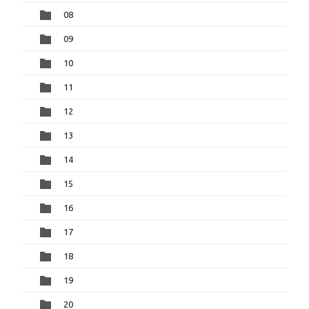
08
09
10
11
12
13
14
15
16
17
18
19
20