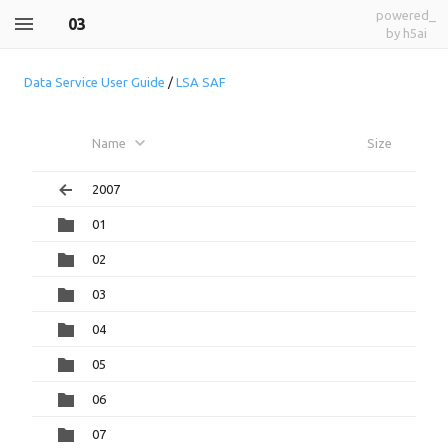
powered_
03
by h5ai
Data Service User Guide
/
LSA SAF
Name
Size
2007
01
02
03
04
05
06
07