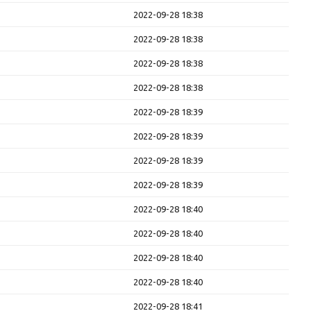
2022-09-28 18:38
2022-09-28 18:38
2022-09-28 18:38
2022-09-28 18:38
2022-09-28 18:39
2022-09-28 18:39
2022-09-28 18:39
2022-09-28 18:39
2022-09-28 18:40
2022-09-28 18:40
2022-09-28 18:40
2022-09-28 18:40
2022-09-28 18:41