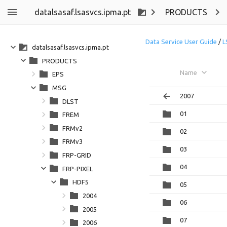
datalsasaf.lsasvcs.ipma.pt
PRODUCTS
Data Service User Guide
/
L
datalsasaf.lsasvcs.ipma.pt
PRODUCTS
Name
EPS
MSG
2007
DLST
01
FREM
FRMv2
02
FRMv3
03
FRP-GRID
04
FRP-PIXEL
HDF5
05
2004
06
2005
07
2006