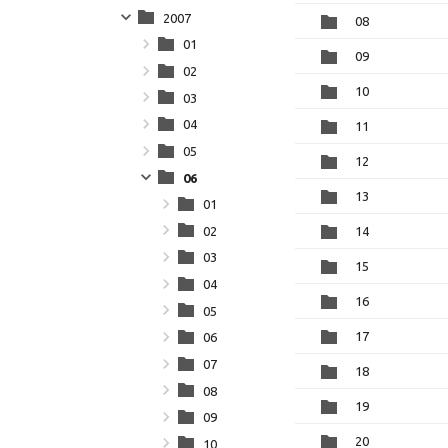
2007
08
01
09
02
10
03
04
11
05
12
06
13
01
02
14
03
15
04
16
05
17
06
07
18
08
19
09
20
10