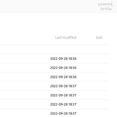
powered_
by h5ai
Last modified
Size
2022-09-28 18:36
2022-09-28 18:36
2022-09-28 18:36
2022-09-28 18:37
2022-09-28 18:37
2022-09-28 18:37
2022-09-28 18:37