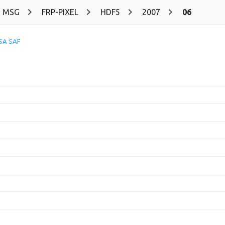
MSG
FRP-PIXEL
HDF5
2007
06
SA SAF