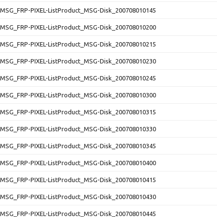
SG_FRP-PIXEL-ListProduct_MSG-Disk_200708010145
SG_FRP-PIXEL-ListProduct_MSG-Disk_200708010200
SG_FRP-PIXEL-ListProduct_MSG-Disk_200708010215
SG_FRP-PIXEL-ListProduct_MSG-Disk_200708010230
SG_FRP-PIXEL-ListProduct_MSG-Disk_200708010245
SG_FRP-PIXEL-ListProduct_MSG-Disk_200708010300
SG_FRP-PIXEL-ListProduct_MSG-Disk_200708010315
SG_FRP-PIXEL-ListProduct_MSG-Disk_200708010330
SG_FRP-PIXEL-ListProduct_MSG-Disk_200708010345
SG_FRP-PIXEL-ListProduct_MSG-Disk_200708010400
SG_FRP-PIXEL-ListProduct_MSG-Disk_200708010415
SG_FRP-PIXEL-ListProduct_MSG-Disk_200708010430
SG_FRP-PIXEL-ListProduct_MSG-Disk_200708010445