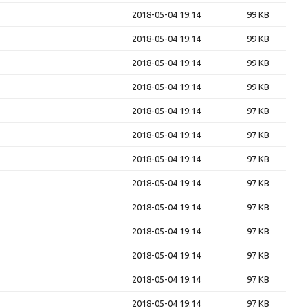
2018-05-04 19:14
99 KB
2018-05-04 19:14
99 KB
2018-05-04 19:14
99 KB
2018-05-04 19:14
99 KB
2018-05-04 19:14
97 KB
2018-05-04 19:14
97 KB
2018-05-04 19:14
97 KB
2018-05-04 19:14
97 KB
2018-05-04 19:14
97 KB
2018-05-04 19:14
97 KB
2018-05-04 19:14
97 KB
2018-05-04 19:14
97 KB
2018-05-04 19:14
97 KB