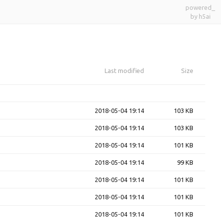
powered_
by h5ai
Last modified
Size
2018-05-04 19:14
103 KB
2018-05-04 19:14
103 KB
2018-05-04 19:14
101 KB
2018-05-04 19:14
99 KB
2018-05-04 19:14
101 KB
2018-05-04 19:14
101 KB
2018-05-04 19:14
101 KB