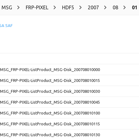
MSG
FRP-PIXEL
HDF5
2007
08
01
SA SAF
SG_FRP-PIXEL-ListProduct_MSG-Disk_200708010000
SG_FRP-PIXEL-ListProduct_MSG-Disk_200708010015
SG_FRP-PIXEL-ListProduct_MSG-Disk_200708010030
SG_FRP-PIXEL-ListProduct_MSG-Disk_200708010045
SG_FRP-PIXEL-ListProduct_MSG-Disk_200708010100
SG_FRP-PIXEL-ListProduct_MSG-Disk_200708010115
SG_FRP-PIXEL-ListProduct_MSG-Disk_200708010130