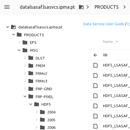
datalsasaf.lsasvcs.ipma.pt
PRODUCTS
Data Service User Guide
/
L
datalsasaf.lsasvcs.ipma.pt
PRODUCTS
Name
EPS
MSG
08
DLST
HDF5_LSASAF_M
FREM
FRMv2
HDF5_LSASAF_M
FRMv3
HDF5_LSASAF_M
FRP-GRID
HDF5_LSASAF_M
FRP-PIXEL
HDF5
HDF5_LSASAF_M
2004
HDF5_LSASAF_M
2005
HDF5_LSASAF_M
2006