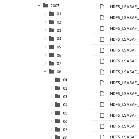
2007
HDF5_LSASAF_M
01
HDF5_LSASAF_M
02
HDF5_LSASAF_M
03
04
HDF5_LSASAF_M
05
HDF5_LSASAF_M
06
HDF5_LSASAF_M
07
08
HDF5_LSASAF_M
01
HDF5_LSASAF_M
02
HDF5_LSASAF_M
03
HDF5_LSASAF_M
04
05
HDF5_LSASAF_M
06
HDF5_LSASAF_M
07
HDF5_LSASAF_M
08