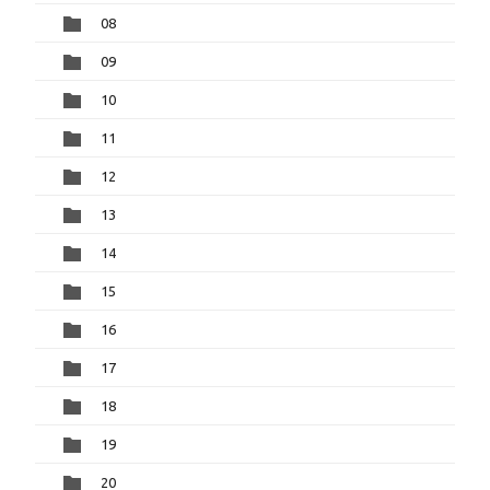
08
09
10
11
12
13
14
15
16
17
18
19
20