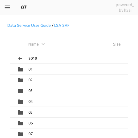
powered_
07
by h5ai
Data Service User Guide
/
LSA SAF
Name
Size
2019
01
02
03
04
05
06
07