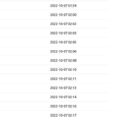
2022-10-07 01:59
2022-10-07 02:00
2022-10-07 02:02
2022-10-07 02:03
2022-10-07 02:05
2022-10-07 02:06
2022-10-07 02:08
2022-10-07 02:10
2022-10-07 02:11
2022-10-07 02:13
2022-10-07 02:14
2022-10-07 02:16
2022-10-07 02:17