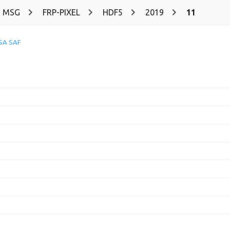
MSG
FRP-PIXEL
HDF5
2019
11
SA SAF