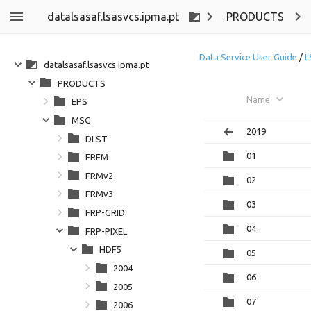
datalsasaf.lsasvcs.ipma.pt
PRODUCTS
Data Service User Guide
/
L
datalsasaf.lsasvcs.ipma.pt
PRODUCTS
Name
EPS
MSG
2019
DLST
01
FREM
FRMv2
02
FRMv3
03
FRP-GRID
04
FRP-PIXEL
HDF5
05
2004
06
2005
07
2006