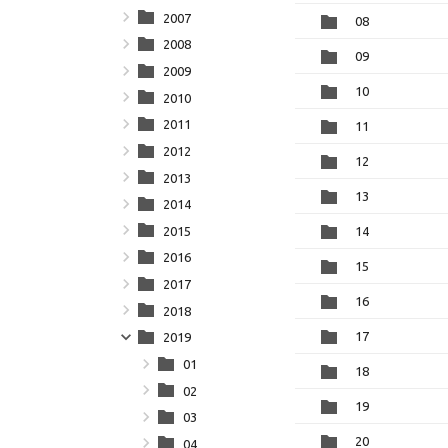
2007
08
2008
09
2009
10
2010
2011
11
2012
12
2013
13
2014
2015
14
2016
15
2017
16
2018
17
2019
01
18
02
19
03
20
04