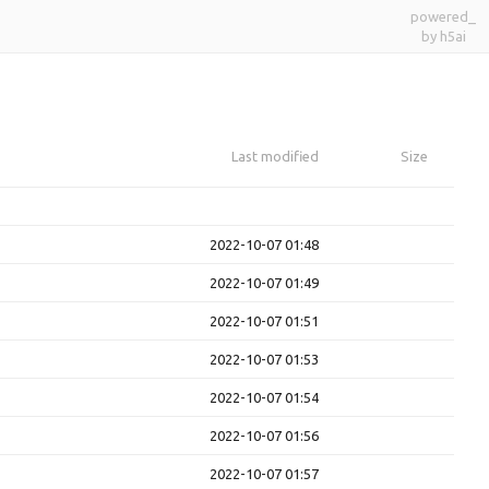
powered_
by h5ai
Last modified
Size
2022-10-07 01:48
2022-10-07 01:49
2022-10-07 01:51
2022-10-07 01:53
2022-10-07 01:54
2022-10-07 01:56
2022-10-07 01:57