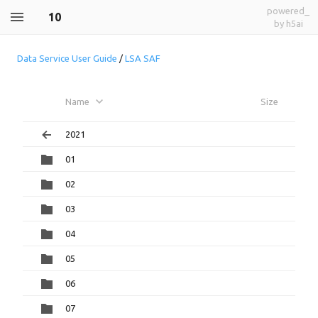
powered_
10
by h5ai
Data Service User Guide
/
LSA SAF
Name
Size
2021
01
02
03
04
05
06
07