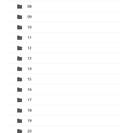
08
09
10
11
12
13
14
15
16
17
18
19
20