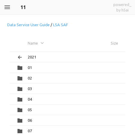
powered_
11
by h5ai
Data Service User Guide
/
LSA SAF
Name
Size
2021
01
02
03
04
05
06
07