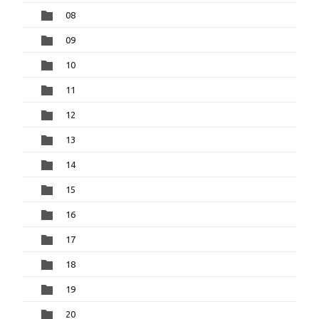
08
09
10
11
12
13
14
15
16
17
18
19
20