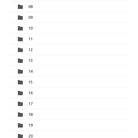
08
09
10
11
12
13
14
15
16
17
18
19
20