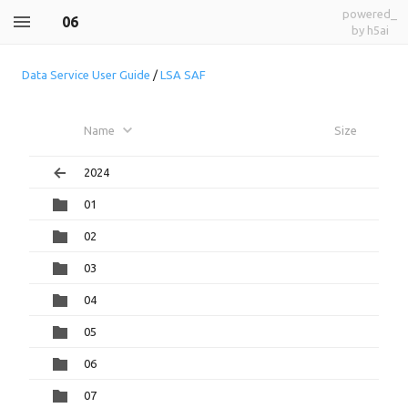
powered_
06
by h5ai
Data Service User Guide
/
LSA SAF
Name
Size
2024
01
02
03
04
05
06
07