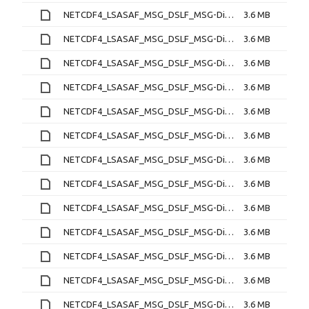
NETCDF4_LSASAF_MSG_DSLF_MSG-Disk_202212190330.nc
3.6 MB
NETCDF4_LSASAF_MSG_DSLF_MSG-Disk_202212190400.nc
3.6 MB
NETCDF4_LSASAF_MSG_DSLF_MSG-Disk_202212190430.nc
3.6 MB
NETCDF4_LSASAF_MSG_DSLF_MSG-Disk_202212190500.nc
3.6 MB
NETCDF4_LSASAF_MSG_DSLF_MSG-Disk_202212190530.nc
3.6 MB
NETCDF4_LSASAF_MSG_DSLF_MSG-Disk_202212190600.nc
3.6 MB
NETCDF4_LSASAF_MSG_DSLF_MSG-Disk_202212190630.nc
3.6 MB
NETCDF4_LSASAF_MSG_DSLF_MSG-Disk_202212190700.nc
3.6 MB
NETCDF4_LSASAF_MSG_DSLF_MSG-Disk_202212190730.nc
3.6 MB
NETCDF4_LSASAF_MSG_DSLF_MSG-Disk_202212190800.nc
3.6 MB
NETCDF4_LSASAF_MSG_DSLF_MSG-Disk_202212190830.nc
3.6 MB
NETCDF4_LSASAF_MSG_DSLF_MSG-Disk_202212190900.nc
3.6 MB
NETCDF4_LSASAF_MSG_DSLF_MSG-Disk_202212190930.nc
3.6 MB