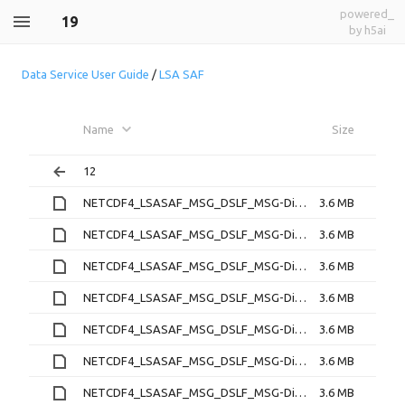
powered_
19
by h5ai
Data Service User Guide
/
LSA SAF
Name
Size
12
NETCDF4_LSASAF_MSG_DSLF_MSG-Disk_202212190000.nc
3.6 MB
NETCDF4_LSASAF_MSG_DSLF_MSG-Disk_202212190030.nc
3.6 MB
NETCDF4_LSASAF_MSG_DSLF_MSG-Disk_202212190100.nc
3.6 MB
NETCDF4_LSASAF_MSG_DSLF_MSG-Disk_202212190130.nc
3.6 MB
NETCDF4_LSASAF_MSG_DSLF_MSG-Disk_202212190200.nc
3.6 MB
NETCDF4_LSASAF_MSG_DSLF_MSG-Disk_202212190230.nc
3.6 MB
NETCDF4_LSASAF_MSG_DSLF_MSG-Disk_202212190300.nc
3.6 MB