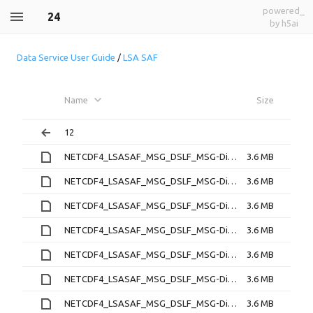
powered_
24
by h5ai
Data Service User Guide
/
LSA SAF
Name
Size
12
NETCDF4_LSASAF_MSG_DSLF_MSG-Disk_202212240000.nc
3.6 MB
NETCDF4_LSASAF_MSG_DSLF_MSG-Disk_202212240030.nc
3.6 MB
NETCDF4_LSASAF_MSG_DSLF_MSG-Disk_202212240100.nc
3.6 MB
NETCDF4_LSASAF_MSG_DSLF_MSG-Disk_202212240130.nc
3.6 MB
NETCDF4_LSASAF_MSG_DSLF_MSG-Disk_202212240200.nc
3.6 MB
NETCDF4_LSASAF_MSG_DSLF_MSG-Disk_202212240230.nc
3.6 MB
NETCDF4_LSASAF_MSG_DSLF_MSG-Disk_202212240300.nc
3.6 MB