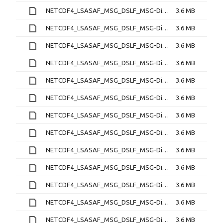
NETCDF4_LSASAF_MSG_DSLF_MSG-Disk_202212240330.nc
3.6 MB
NETCDF4_LSASAF_MSG_DSLF_MSG-Disk_202212240400.nc
3.6 MB
NETCDF4_LSASAF_MSG_DSLF_MSG-Disk_202212240430.nc
3.6 MB
NETCDF4_LSASAF_MSG_DSLF_MSG-Disk_202212240500.nc
3.6 MB
NETCDF4_LSASAF_MSG_DSLF_MSG-Disk_202212240530.nc
3.6 MB
NETCDF4_LSASAF_MSG_DSLF_MSG-Disk_202212240600.nc
3.6 MB
NETCDF4_LSASAF_MSG_DSLF_MSG-Disk_202212240630.nc
3.6 MB
NETCDF4_LSASAF_MSG_DSLF_MSG-Disk_202212240700.nc
3.6 MB
NETCDF4_LSASAF_MSG_DSLF_MSG-Disk_202212240730.nc
3.6 MB
NETCDF4_LSASAF_MSG_DSLF_MSG-Disk_202212240800.nc
3.6 MB
NETCDF4_LSASAF_MSG_DSLF_MSG-Disk_202212240830.nc
3.6 MB
NETCDF4_LSASAF_MSG_DSLF_MSG-Disk_202212240900.nc
3.6 MB
NETCDF4_LSASAF_MSG_DSLF_MSG-Disk_202212240930.nc
3.6 MB