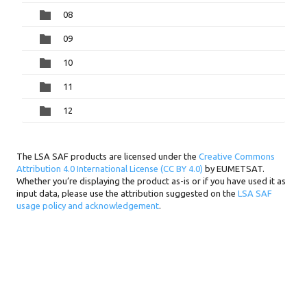
08
09
10
11
12
The LSA SAF products are licensed under the
Creative Commons
Attribution 4.0 International License (CC BY 4.0)
by EUMETSAT.
Whether you’re displaying the product as-is or if you have used it as
input data, please use the attribution suggested on the
LSA SAF
usage policy and acknowledgement
.