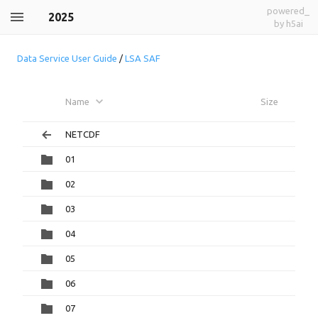
powered_
2025
by h5ai
Data Service User Guide
/
LSA SAF
Name
Size
NETCDF
01
02
03
04
05
06
07