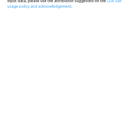
input data, please use the attribution suggested on the
LSA SAF
usage policy and acknowledgement
.