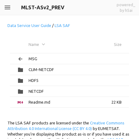
powered_
MLST-ASv2_PREV
by h5ai
Data Service User Guide
/
LSA SAF
Name
Size
MSG
CLIM-NETCDF
HDF5
NETCDF
Readme.md
22 KB
The LSA SAF products are licensed under the
Creative Commons
Attribution 4.0 International License (CC BY 4.0)
by EUMETSAT.
Whether you’re displaying the product as-is or if you have used it as