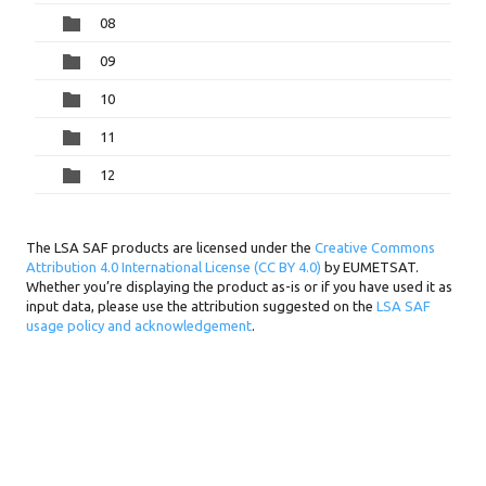
08
09
10
11
12
The LSA SAF products are licensed under the
Creative Commons
Attribution 4.0 International License (CC BY 4.0)
by EUMETSAT.
Whether you’re displaying the product as-is or if you have used it as
input data, please use the attribution suggested on the
LSA SAF
usage policy and acknowledgement
.