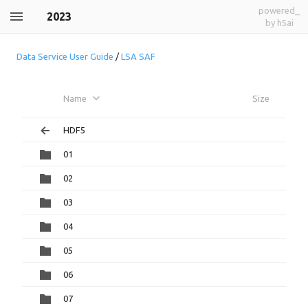
powered_
2023
by h5ai
Data Service User Guide
/
LSA SAF
Name
Size
HDF5
01
02
03
04
05
06
07