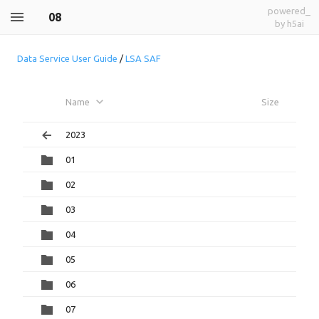
powered_
08
by h5ai
Data Service User Guide
/
LSA SAF
Name
Size
2023
01
02
03
04
05
06
07