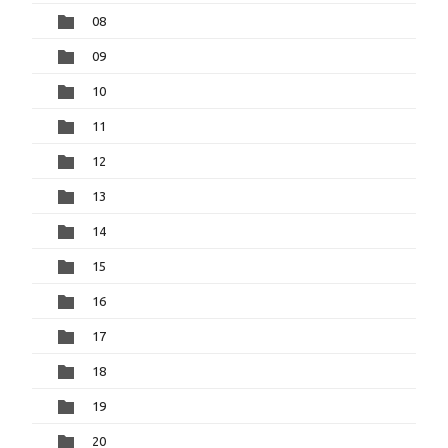
08
09
10
11
12
13
14
15
16
17
18
19
20